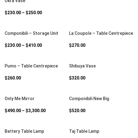
Okra Vase
$
230.00
–
$
250.00
SELECT OPTIONS
SELECT OPTIONS
Componibili – Storage Unit
La Coupole – Table Centrepiece
$
230.00
–
$
410.00
$
270.00
SELECT OPTIONS
SELECT OPTIONS
Pumo – Table Centrepiece
Shibuya Vase
$
260.00
$
320.00
SELECT OPTIONS
SELECT OPTIONS
Only Me Mirror
Componibili New Big
$
490.00
–
$
3,300.00
$
520.00
SELECT OPTIONS
SELECT OPTIONS
Battery Table Lamp
Taj Table Lamp