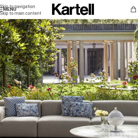
Skip to navigation
MENU
Skip to main content