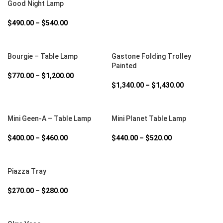
Good Night Lamp
$
490.00
–
$
540.00
SELECT OPTIONS
SELECT OPTIONS
Bourgie – Table Lamp
Gastone Folding Trolley
Painted
$
770.00
–
$
1,200.00
$
1,340.00
–
$
1,430.00
SELECT OPTIONS
SELECT OPTIONS
Mini Geen-A – Table Lamp
Mini Planet Table Lamp
$
400.00
–
$
460.00
$
440.00
–
$
520.00
SELECT OPTIONS
Piazza Tray
$
270.00
–
$
280.00
SELECT OPTIONS