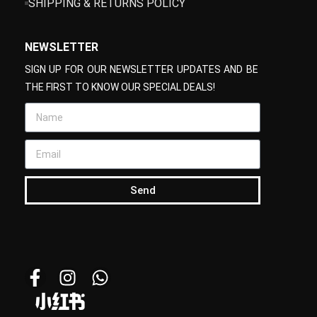
SHIPPING & RETURNS POLICY
NEWSLETTER
SIGN UP FOR OUR NEWSLETTER UPDATES AND BE
THE FIRST TO KNOW OUR SPECIAL DEALS!
Send