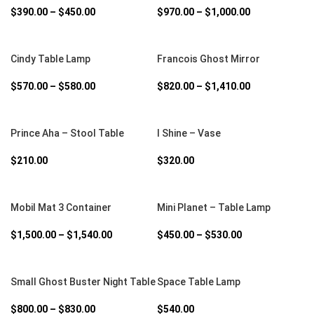
$
390.00
–
$
450.00
$
970.00
–
$
1,000.00
SELECT OPTIONS
SELECT OPTIONS
Cindy Table Lamp
Francois Ghost Mirror
$
570.00
–
$
580.00
$
820.00
–
$
1,410.00
SELECT OPTIONS
SELECT OPTIONS
Prince Aha – Stool Table
I Shine – Vase
$
210.00
$
320.00
SELECT OPTIONS
SELECT OPTIONS
Mobil Mat 3 Container
Mini Planet – Table Lamp
$
1,500.00
–
$
1,540.00
$
450.00
–
$
530.00
SELECT OPTIONS
SELECT OPTIONS
Small Ghost Buster Night Table
Space Table Lamp
$
800.00
–
$
830.00
$
540.00