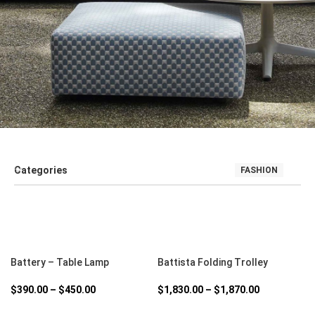
Categories
FASHION
SALE
SEATING
SOFT FURNISHINGS AND COUCHES
TABLE
SELECT OPTIONS
SELECT OPTIONS
Battery – Table Lamp
Battista Folding Trolley
$
390.00
–
$
450.00
$
1,830.00
–
$
1,870.00