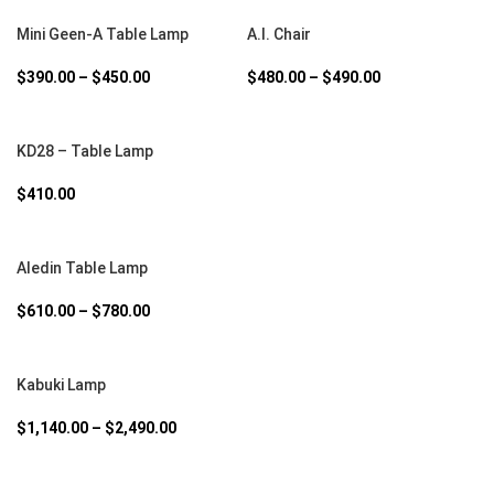
SELECT OPTIONS
SELECT OPTIONS
Mini Geen-A Table Lamp
A.I. Chair
$
390.00
–
$
450.00
$
480.00
–
$
490.00
SELECT OPTIONS
KD28 – Table Lamp
$
410.00
SELECT OPTIONS
Aledin Table Lamp
$
610.00
–
$
780.00
SELECT OPTIONS
Kabuki Lamp
$
1,140.00
–
$
2,490.00
SELECT OPTIONS