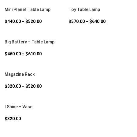
SELECT OPTIONS
SELECT OPTIONS
Mini Planet Table Lamp
Toy Table Lamp
$
440.00
–
$
520.00
$
570.00
–
$
640.00
SELECT OPTIONS
Big Battery – Table Lamp
$
460.00
–
$
610.00
SELECT OPTIONS
Magazine Rack
$
320.00
–
$
520.00
SELECT OPTIONS
I Shine – Vase
$
320.00
SELECT OPTIONS