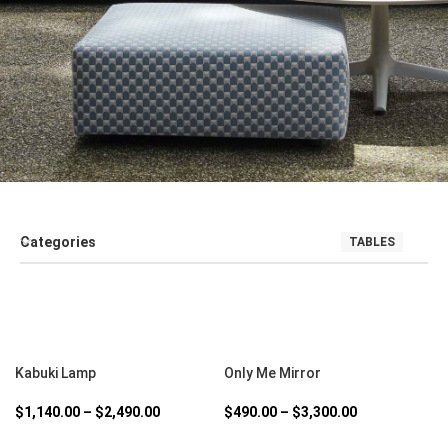
Categories
TABLES
SALE
SEATING
SOFT FURNISHINGS AND COUCHES
TABLE
SELECT OPTIONS
SELECT OPTIONS
Kabuki Lamp
Only Me Mirror
$
1,140.00
–
$
2,490.00
$
490.00
–
$
3,300.00