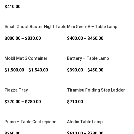
$
410.00
SELECT OPTIONS
SELECT OPTIONS
Small Ghost Buster Night Table
Mini Geen-A – Table Lamp
$
800.00
–
$
830.00
$
400.00
–
$
460.00
SELECT OPTIONS
SELECT OPTIONS
Mobil Mat 3 Container
Battery – Table Lamp
$
1,500.00
–
$
1,540.00
$
390.00
–
$
450.00
SELECT OPTIONS
SELECT OPTIONS
Piazza Tray
Tiramisu Folding Step Ladder
$
270.00
–
$
280.00
$
710.00
SELECT OPTIONS
SELECT OPTIONS
Pumo – Table Centrepiece
Aledin Table Lamp
$
260.00
$
610.00
–
$
780.00