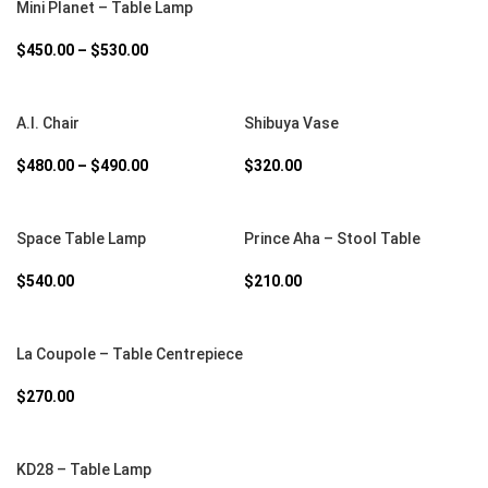
Mini Planet – Table Lamp
$
450.00
–
$
530.00
SELECT OPTIONS
SELECT OPTIONS
A.I. Chair
Shibuya Vase
$
480.00
–
$
490.00
$
320.00
SELECT OPTIONS
SELECT OPTIONS
Space Table Lamp
Prince Aha – Stool Table
$
540.00
$
210.00
SELECT OPTIONS
La Coupole – Table Centrepiece
$
270.00
SELECT OPTIONS
KD28 – Table Lamp