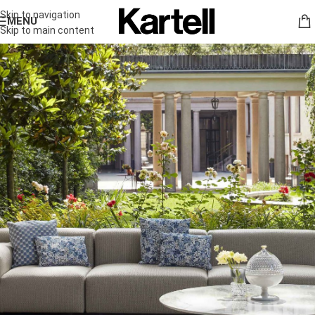
Skip to navigation
MENU
Skip to main content