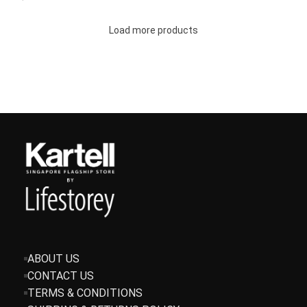
Load more products
ABOUT US
CONTACT US
TERMS & CONDITIONS