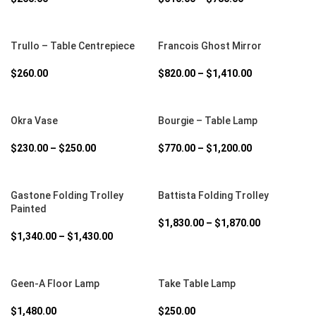
SELECT OPTIONS
SELECT OPTIONS
Trullo – Table Centrepiece
Francois Ghost Mirror
$
260.00
$
820.00
–
$
1,410.00
SELECT OPTIONS
SELECT OPTIONS
Okra Vase
Bourgie – Table Lamp
$
230.00
–
$
250.00
$
770.00
–
$
1,200.00
SELECT OPTIONS
SELECT OPTIONS
Gastone Folding Trolley
Battista Folding Trolley
Painted
$
1,830.00
–
$
1,870.00
$
1,340.00
–
$
1,430.00
SELECT OPTIONS
SELECT OPTIONS
Geen-A Floor Lamp
Take Table Lamp
$
1,480.00
$
250.00