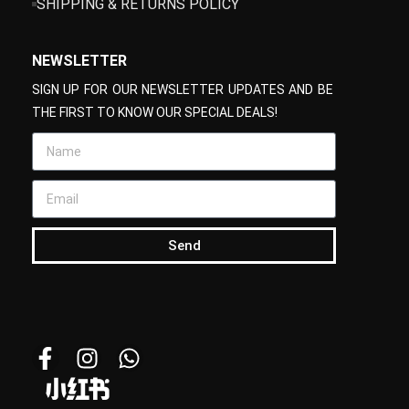
SHIPPING & RETURNS POLICY
NEWSLETTER
SIGN UP FOR OUR NEWSLETTER UPDATES AND BE
THE FIRST TO KNOW OUR SPECIAL DEALS!
Send