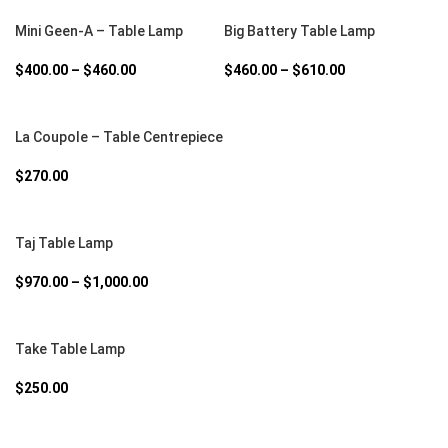
SELECT OPTIONS
SELECT OPTIONS
Mini Geen-A – Table Lamp
Big Battery Table Lamp
$
400.00
–
$
460.00
$
460.00
–
$
610.00
SELECT OPTIONS
La Coupole – Table Centrepiece
$
270.00
SELECT OPTIONS
Taj Table Lamp
$
970.00
–
$
1,000.00
SELECT OPTIONS
Take Table Lamp
$
250.00
SELECT OPTIONS