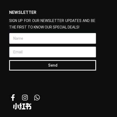
NEWSLETTER
SIGN UP FOR OUR NEWSLETTER UPDATES AND BE
THE FIRST TO KNOW OUR SPECIAL DEALS!
Send