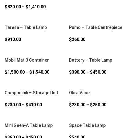
$
820.00
–
$
1,410.00
SELECT OPTIONS
SELECT OPTIONS
Teresa – Table Lamp
Pumo – Table Centrepiece
$
910.00
$
260.00
SELECT OPTIONS
SELECT OPTIONS
Mobil Mat 3 Container
Battery – Table Lamp
$
1,500.00
–
$
1,540.00
$
390.00
–
$
450.00
SELECT OPTIONS
SELECT OPTIONS
Componibili – Storage Unit
Okra Vase
$
230.00
–
$
410.00
$
230.00
–
$
250.00
SELECT OPTIONS
SELECT OPTIONS
Mini Geen-A Table Lamp
Space Table Lamp
$
390.00
–
$
450.00
$
540.00