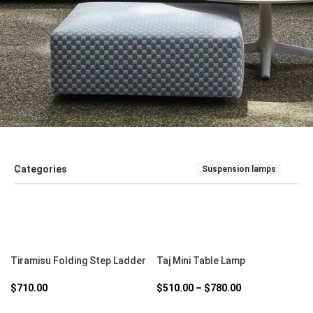
Categories
Suspension lamps
SALE
SEATING
SOFT FURNISHINGS AND COUCHES
TABLE
SELECT OPTIONS
SELECT OPTIONS
Tiramisu Folding Step Ladder
Taj Mini Table Lamp
$
710.00
$
510.00
–
$
780.00