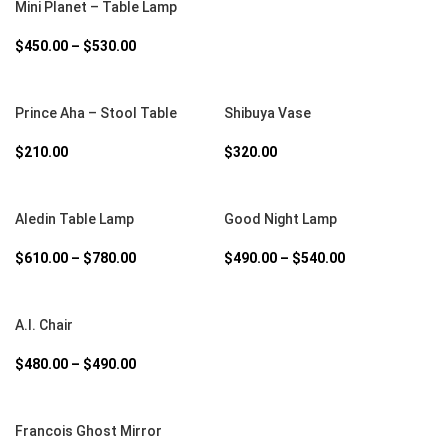
Mini Planet – Table Lamp
$
450.00
–
$
530.00
SELECT OPTIONS
SELECT OPTIONS
Prince Aha – Stool Table
Shibuya Vase
$
210.00
$
320.00
SELECT OPTIONS
SELECT OPTIONS
Aledin Table Lamp
Good Night Lamp
$
610.00
–
$
780.00
$
490.00
–
$
540.00
SELECT OPTIONS
A.I. Chair
$
480.00
–
$
490.00
SELECT OPTIONS
Francois Ghost Mirror