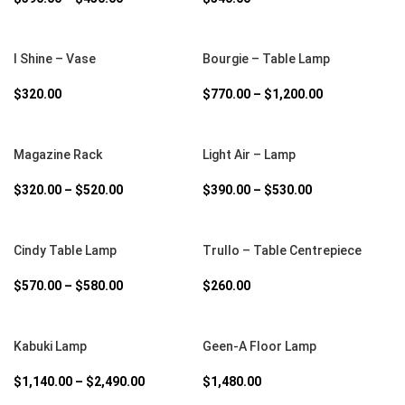
SELECT OPTIONS
SELECT OPTIONS
I Shine – Vase
Bourgie – Table Lamp
$
320.00
$
770.00
–
$
1,200.00
SELECT OPTIONS
SELECT OPTIONS
Magazine Rack
Light Air – Lamp
$
320.00
–
$
520.00
$
390.00
–
$
530.00
SELECT OPTIONS
SELECT OPTIONS
Cindy Table Lamp
Trullo – Table Centrepiece
$
570.00
–
$
580.00
$
260.00
SELECT OPTIONS
SELECT OPTIONS
Kabuki Lamp
Geen-A Floor Lamp
$
1,140.00
–
$
2,490.00
$
1,480.00