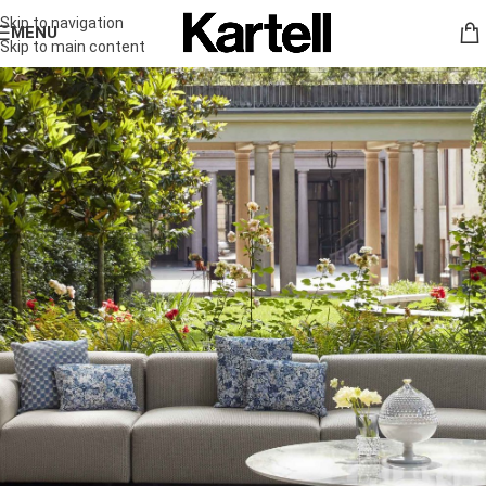
Skip to navigation
MENU
Skip to main content