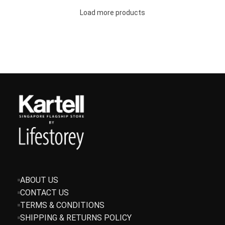
Load more products
ABOUT US
CONTACT US
TERMS & CONDITIONS
SHIPPING & RETURNS POLICY