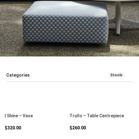
Categories
Stools
SALE
SEATING
SOFT FURNISHINGS AND COUCHES
TABLE
SELECT OPTIONS
SELECT OPTIONS
I Shine – Vase
Trullo – Table Centrepiece
$
320.00
$
260.00