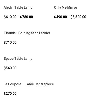
SELECT OPTIONS
SELECT OPTIONS
Aledin Table Lamp
Only Me Mirror
$
610.00
–
$
780.00
$
490.00
–
$
3,300.00
SELECT OPTIONS
Tiramisu Folding Step Ladder
$
710.00
SELECT OPTIONS
Space Table Lamp
$
540.00
SELECT OPTIONS
La Coupole – Table Centrepiece
$
270.00
SELECT OPTIONS