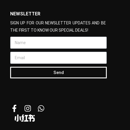
NEWSLETTER
SIGN UP FOR OUR NEWSLETTER UPDATES AND BE
THE FIRST TO KNOW OUR SPECIAL DEALS!
Send