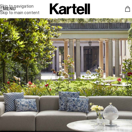
Skip to navigation
MENU
Skip to main content