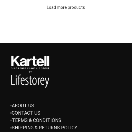
Load more products
ABOUT US
CONTACT US
TERMS & CONDITIONS
SHIPPING & RETURNS POLICY