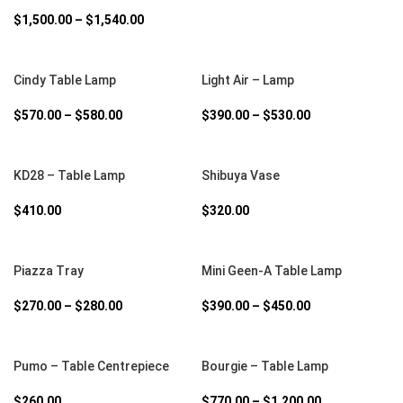
$
1,500.00
–
$
1,540.00
SELECT OPTIONS
SELECT OPTIONS
Cindy Table Lamp
Light Air – Lamp
$
570.00
–
$
580.00
$
390.00
–
$
530.00
SELECT OPTIONS
SELECT OPTIONS
KD28 – Table Lamp
Shibuya Vase
$
410.00
$
320.00
SELECT OPTIONS
SELECT OPTIONS
Piazza Tray
Mini Geen-A Table Lamp
$
270.00
–
$
280.00
$
390.00
–
$
450.00
SELECT OPTIONS
SELECT OPTIONS
Pumo – Table Centrepiece
Bourgie – Table Lamp
$
260.00
$
770.00
–
$
1,200.00