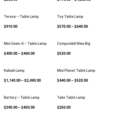
SELECT OPTIONS
SELECT OPTIONS
Teresa – Table Lamp
Toy Table Lamp
$
910.00
$
570.00
–
$
640.00
SELECT OPTIONS
SELECT OPTIONS
Mini Geen-A – Table Lamp
Componibili New Big
$
400.00
–
$
460.00
$
520.00
SELECT OPTIONS
SELECT OPTIONS
Kabuki Lamp
Mini Planet Table Lamp
$
1,140.00
–
$
2,490.00
$
440.00
–
$
520.00
SELECT OPTIONS
SELECT OPTIONS
Battery – Table Lamp
Take Table Lamp
$
390.00
–
$
450.00
$
250.00