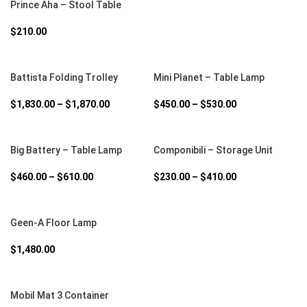
Prince Aha – Stool Table
$
210.00
SELECT OPTIONS
SELECT OPTIONS
Battista Folding Trolley
Mini Planet – Table Lamp
$
1,830.00
–
$
1,870.00
$
450.00
–
$
530.00
SELECT OPTIONS
SELECT OPTIONS
Big Battery – Table Lamp
Componibili – Storage Unit
$
460.00
–
$
610.00
$
230.00
–
$
410.00
SELECT OPTIONS
Geen-A Floor Lamp
$
1,480.00
SELECT OPTIONS
Mobil Mat 3 Container