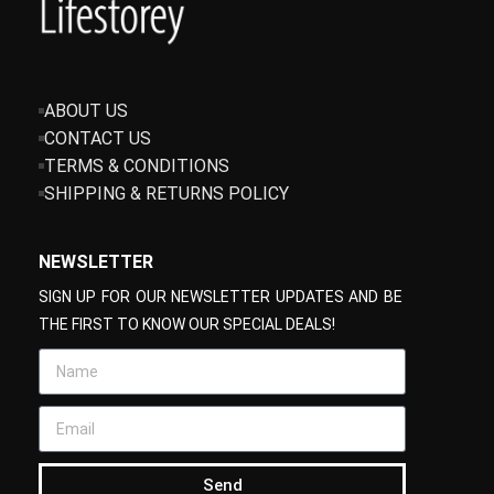
ABOUT US
CONTACT US
TERMS & CONDITIONS
SHIPPING & RETURNS POLICY
NEWSLETTER
SIGN UP FOR OUR NEWSLETTER UPDATES AND BE
THE FIRST TO KNOW OUR SPECIAL DEALS!
Send