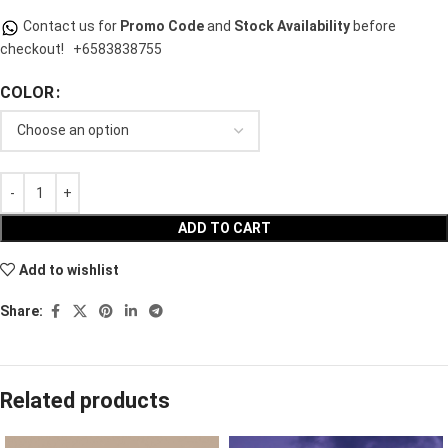
Contact us for
Promo Code
and
Stock Availability
before
checkout!
+6583838755
COLOR
ADD TO CART
Add to wishlist
Share:
Related products