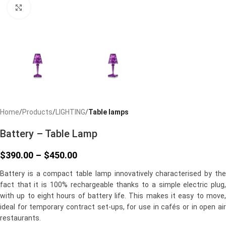
Click to enlarge
Home
Products
LIGHTING
Table lamps
Battery – Table Lamp
$
390.00
–
$
450.00
Battery is a compact table lamp innovatively characterised by the
fact that it is 100% rechargeable thanks to a simple electric plug,
with up to eight hours of battery life. This makes it easy to move,
ideal for temporary contract set-ups, for use in cafés or in open air
restaurants.