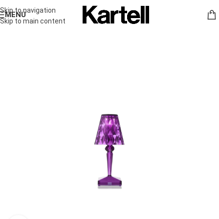
Skip to navigation
MENU
Skip to main content