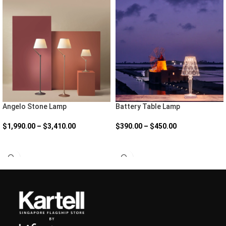
Angelo Stone Lamp
Battery Table Lamp
$
1,990.00
–
$
3,410.00
$
390.00
–
$
450.00
SELECT OPTIONS
SELECT OPTIONS