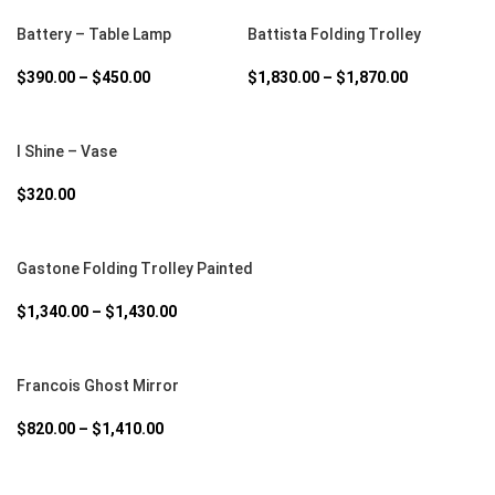
SELECT OPTIONS
SELECT OPTIONS
Battery – Table Lamp
Battista Folding Trolley
$
390.00
–
$
450.00
$
1,830.00
–
$
1,870.00
SELECT OPTIONS
I Shine – Vase
$
320.00
SELECT OPTIONS
Gastone Folding Trolley Painted
$
1,340.00
–
$
1,430.00
SELECT OPTIONS
Francois Ghost Mirror
$
820.00
–
$
1,410.00
SELECT OPTIONS