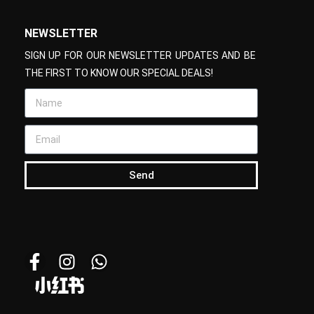
NEWSLETTER
SIGN UP FOR OUR NEWSLETTER UPDATES AND BE
THE FIRST TO KNOW OUR SPECIAL DEALS!
Send