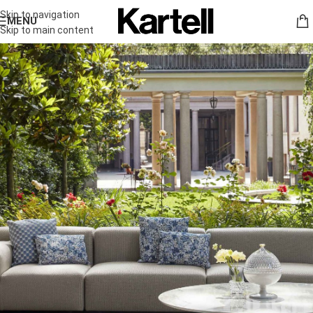
Skip to navigation
MENU
Skip to main content