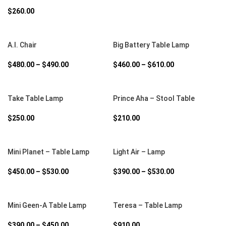
$
260.00
SELECT OPTIONS
SELECT OPTIONS
A.I. Chair
Big Battery Table Lamp
$
480.00
–
$
490.00
$
460.00
–
$
610.00
SELECT OPTIONS
SELECT OPTIONS
Take Table Lamp
Prince Aha – Stool Table
$
250.00
$
210.00
SELECT OPTIONS
SELECT OPTIONS
Mini Planet – Table Lamp
Light Air – Lamp
$
450.00
–
$
530.00
$
390.00
–
$
530.00
SELECT OPTIONS
SELECT OPTIONS
Mini Geen-A Table Lamp
Teresa – Table Lamp
$
390.00
–
$
450.00
$
910.00