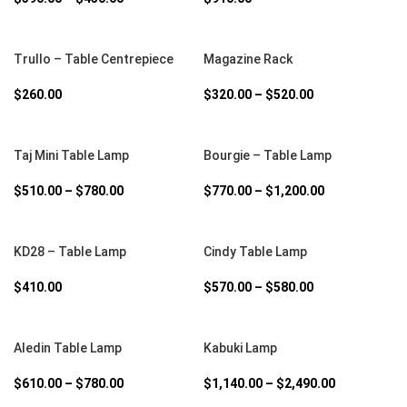
SELECT OPTIONS
SELECT OPTIONS
Trullo – Table Centrepiece
Magazine Rack
$
260.00
$
320.00
–
$
520.00
SELECT OPTIONS
SELECT OPTIONS
Taj Mini Table Lamp
Bourgie – Table Lamp
$
510.00
–
$
780.00
$
770.00
–
$
1,200.00
SELECT OPTIONS
SELECT OPTIONS
KD28 – Table Lamp
Cindy Table Lamp
$
410.00
$
570.00
–
$
580.00
SELECT OPTIONS
SELECT OPTIONS
Aledin Table Lamp
Kabuki Lamp
$
610.00
–
$
780.00
$
1,140.00
–
$
2,490.00