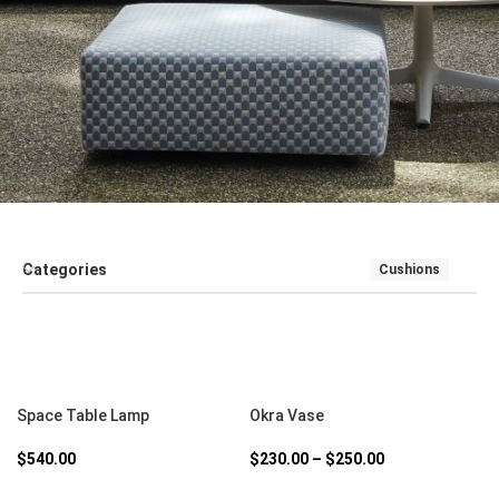
Categories
Cushions
SALE
SEATING
SOFT FURNISHINGS AND COUCHES
TABLE
SELECT OPTIONS
SELECT OPTIONS
Space Table Lamp
Okra Vase
$
540.00
$
230.00
–
$
250.00