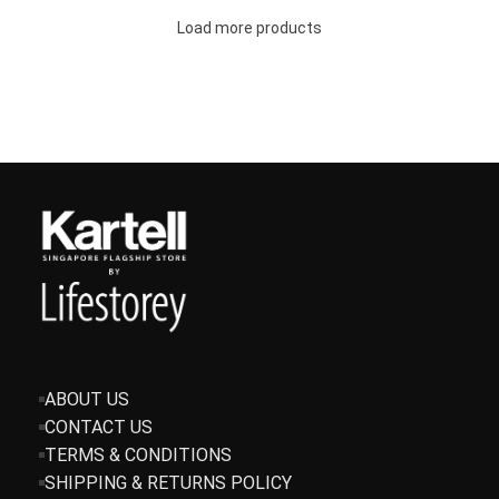
Load more products
ABOUT US
CONTACT US
TERMS & CONDITIONS
SHIPPING & RETURNS POLICY