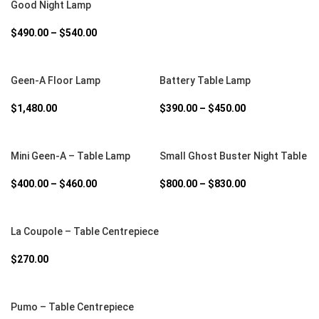
Good Night Lamp
$
490.00
–
$
540.00
SELECT OPTIONS
SELECT OPTIONS
Geen-A Floor Lamp
Battery Table Lamp
$
1,480.00
$
390.00
–
$
450.00
SELECT OPTIONS
SELECT OPTIONS
Mini Geen-A – Table Lamp
Small Ghost Buster Night Table
$
400.00
–
$
460.00
$
800.00
–
$
830.00
SELECT OPTIONS
La Coupole – Table Centrepiece
$
270.00
SELECT OPTIONS
Pumo – Table Centrepiece