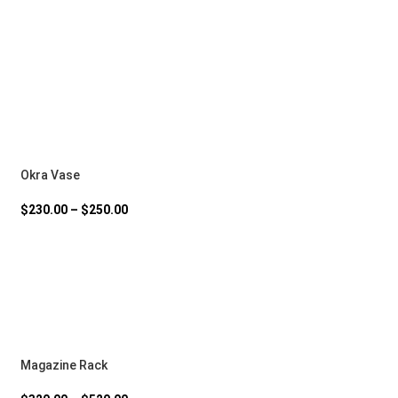
Okra Vase
$
230.00
–
$
250.00
Magazine Rack