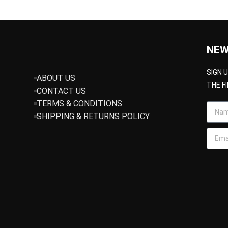
NEW
SIGN 
ABOUT US
THE F
CONTACT US
TERMS & CONDITIONS
SHIPPING & RETURNS POLICY