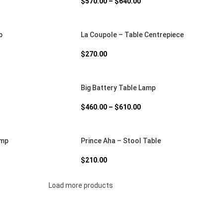
$
570.00
–
$
640.00
p
La Coupole – Table Centrepiece
$
270.00
Big Battery Table Lamp
$
460.00
–
$
610.00
amp
Prince Aha – Stool Table
$
210.00
Load more products