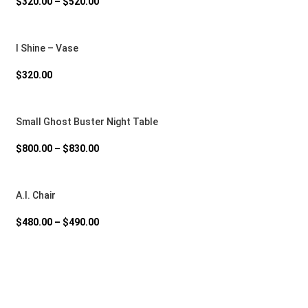
$
320.00
–
$
520.00
I Shine – Vase
$
320.00
Small Ghost Buster Night Table
$
800.00
–
$
830.00
A.I. Chair
$
480.00
–
$
490.00