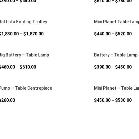
$
390.00
–
$
450.00
$
610.00
–
$
780.00
Battista Folding Trolley
Mini Planet Table Lam
$
1,830.00
–
$
1,870.00
$
440.00
–
$
520.00
Big Battery – Table Lamp
Battery – Table Lamp
$
460.00
–
$
610.00
$
390.00
–
$
450.00
Pumo – Table Centrepiece
Mini Planet – Table L
$
260.00
$
450.00
–
$
530.00