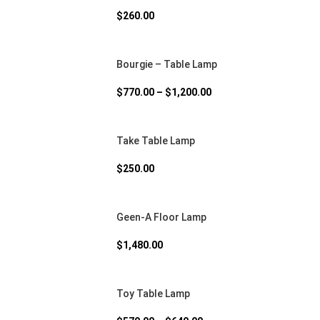
$
260.00
Bourgie – Table Lamp
$
770.00
–
$
1,200.00
Take Table Lamp
$
250.00
Geen-A Floor Lamp
$
1,480.00
Toy Table Lamp