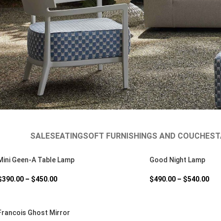
SALE
SEATING
SOFT FURNISHINGS AND COUCHES
T
Mini Geen-A Table Lamp
Good Night Lamp
$
390.00
–
$
450.00
$
490.00
–
$
540.00
Francois Ghost Mirror