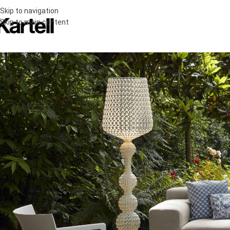
Skip to navigation
Skip to main content