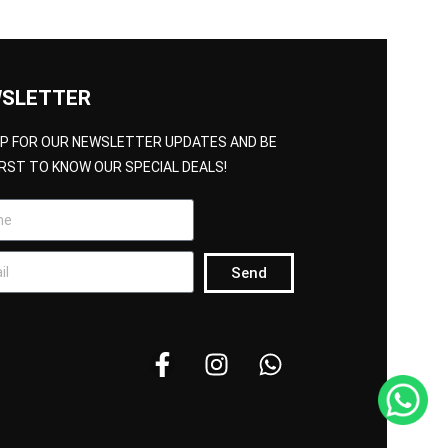
SLETTER
UP FOR OUR NEWSLETTER UPDATES AND BE
IRST TO KNOW OUR SPECIAL DEALS!
Send