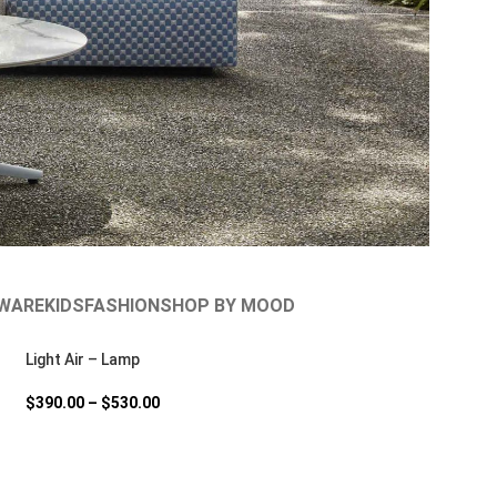
WARE
KIDS
FASHION
SHOP BY MOOD
Light Air – Lamp
$
390.00
–
$
530.00