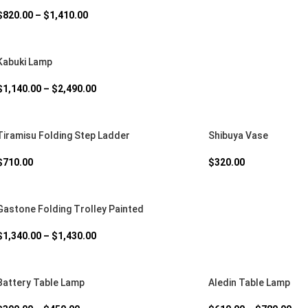
$
820.00
–
$
1,410.00
Kabuki Lamp
$
1,140.00
–
$
2,490.00
Tiramisu Folding Step Ladder
Shibuya Vase
$
710.00
$
320.00
Gastone Folding Trolley Painted
$
1,340.00
–
$
1,430.00
Battery Table Lamp
Aledin Table Lamp