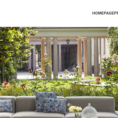
HOMEPAGE
P