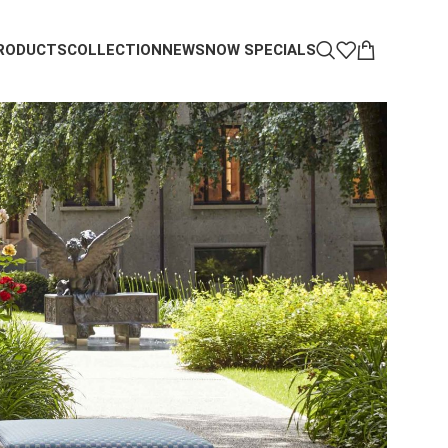
RODUCTS
COLLECTION
NEWS
NOW SPECIALS