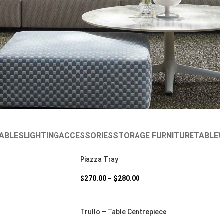
ABLES
LIGHTING
ACCESSORIES
STORAGE FURNITURE
TABLE
Piazza Tray
$
270.00
–
$
280.00
Trullo – Table Centrepiece