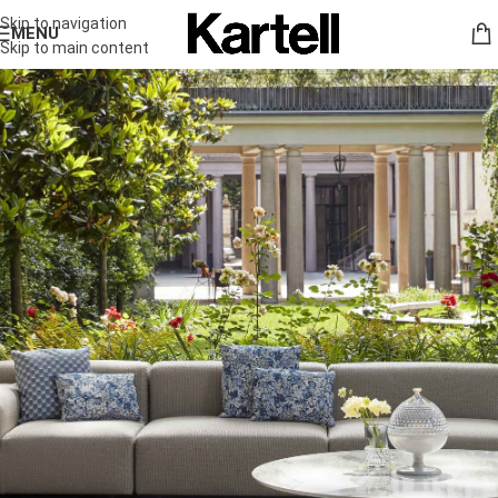
Skip to navigation
MENU
Skip to main content