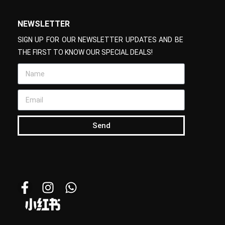
NEWSLETTER
SIGN UP FOR OUR NEWSLETTER UPDATES AND BE
THE FIRST TO KNOW OUR SPECIAL DEALS!
Send