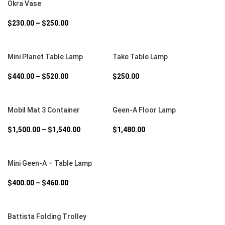
Okra Vase
$
230.00
–
$
250.00
SELECT OPTIONS
SELECT OPTIONS
Mini Planet Table Lamp
Take Table Lamp
$
440.00
–
$
520.00
$
250.00
SELECT OPTIONS
SELECT OPTIONS
Mobil Mat 3 Container
Geen-A Floor Lamp
$
1,500.00
–
$
1,540.00
$
1,480.00
SELECT OPTIONS
Mini Geen-A – Table Lamp
$
400.00
–
$
460.00
SELECT OPTIONS
Battista Folding Trolley