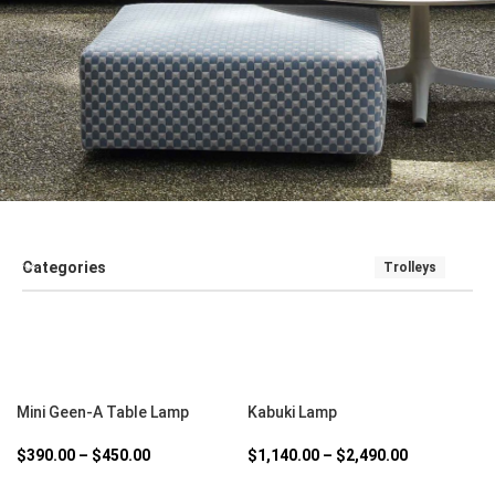
Categories
Trolleys
SALE
SEATING
SOFT FURNISHINGS AND COUCHES
TABLE
SELECT OPTIONS
SELECT OPTIONS
Mini Geen-A Table Lamp
Kabuki Lamp
$
390.00
–
$
450.00
$
1,140.00
–
$
2,490.00