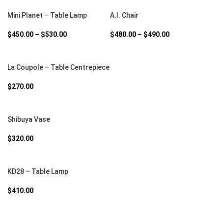
SELECT OPTIONS
SELECT OPTIONS
Mini Planet – Table Lamp
A.I. Chair
$
450.00
–
$
530.00
$
480.00
–
$
490.00
SELECT OPTIONS
La Coupole – Table Centrepiece
$
270.00
SELECT OPTIONS
Shibuya Vase
$
320.00
SELECT OPTIONS
KD28 – Table Lamp
$
410.00
SELECT OPTIONS