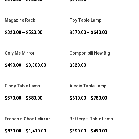
SELECT OPTIONS
SELECT OPTIONS
Magazine Rack
Toy Table Lamp
$
320.00
–
$
520.00
$
570.00
–
$
640.00
SELECT OPTIONS
SELECT OPTIONS
Only Me Mirror
Componibili New Big
$
490.00
–
$
3,300.00
$
520.00
SELECT OPTIONS
SELECT OPTIONS
Cindy Table Lamp
Aledin Table Lamp
$
570.00
–
$
580.00
$
610.00
–
$
780.00
SELECT OPTIONS
SELECT OPTIONS
Francois Ghost Mirror
Battery – Table Lamp
$
820.00
–
$
1,410.00
$
390.00
–
$
450.00