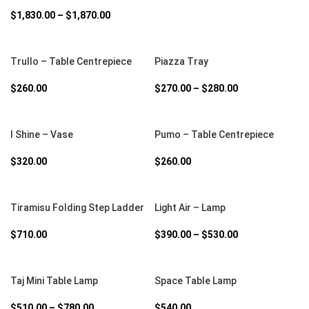
$
1,830.00
–
$
1,870.00
SELECT OPTIONS
SELECT OPTIONS
Trullo – Table Centrepiece
Piazza Tray
$
260.00
$
270.00
–
$
280.00
SELECT OPTIONS
SELECT OPTIONS
I Shine – Vase
Pumo – Table Centrepiece
$
320.00
$
260.00
SELECT OPTIONS
SELECT OPTIONS
Tiramisu Folding Step Ladder
Light Air – Lamp
$
710.00
$
390.00
–
$
530.00
SELECT OPTIONS
SELECT OPTIONS
Taj Mini Table Lamp
Space Table Lamp
$
510.00
–
$
780.00
$
540.00