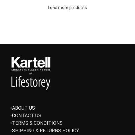
Load more products
ABOUT US
CONTACT US
TERMS & CONDITIONS
SHIPPING & RETURNS POLICY