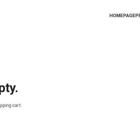
HOMEPAGE
P
pty.
pping cart.