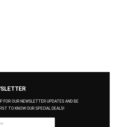
SLETTER
UP FOR OUR NEWSLETTER UPDATES AND BE
IRST TO KNOW OUR SPECIAL DEALS!