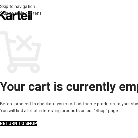
Skip to navigation
Skip to main content
Your cart is currently em
Before proceed to checkout you must add some products to your sho
You will find a lot of interesting products on our "Shop" page.
RETURN TO SHOP