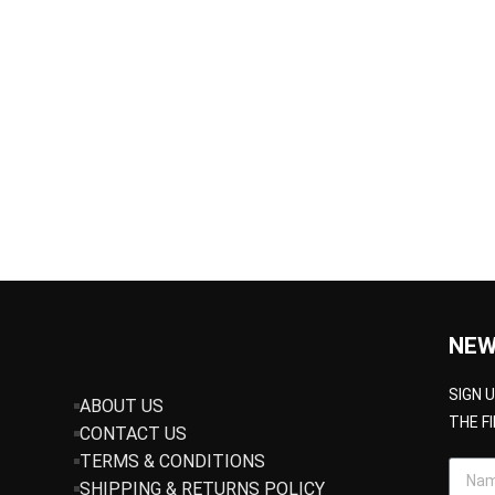
NEW
SIGN 
ABOUT US
THE F
CONTACT US
TERMS & CONDITIONS
SHIPPING & RETURNS POLICY