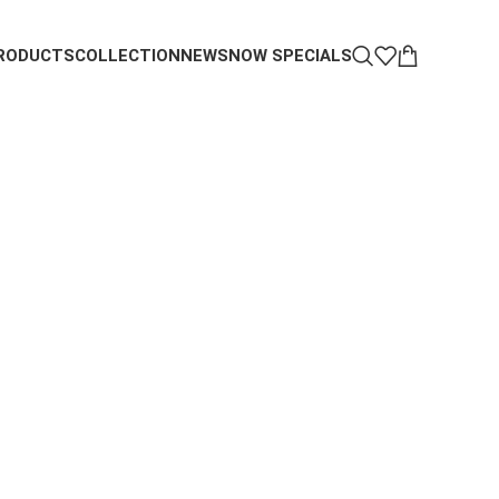
RODUCTS
COLLECTION
NEWS
NOW SPECIALS