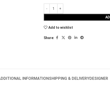
AD
Add to wishlist
Share:
ADDITIONAL INFORMATION
SHIPPING & DELIVERY
DESIGNER