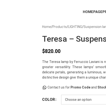
HOMEPAGE
P
Home
Products
LIGHTING
Suspension l
Teresa – Suspen
$
820.00
The Teresa lamp by Ferruccio Laviani is 
greater versatility. These lamps’ smo
delicate petals, generating a luminous,
distinctive design give them a unique char
Contact us for
Promo Code
and
Stock
COLOR