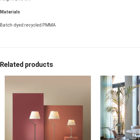
Materials
Batch-dyed recycled PMMA
Related products