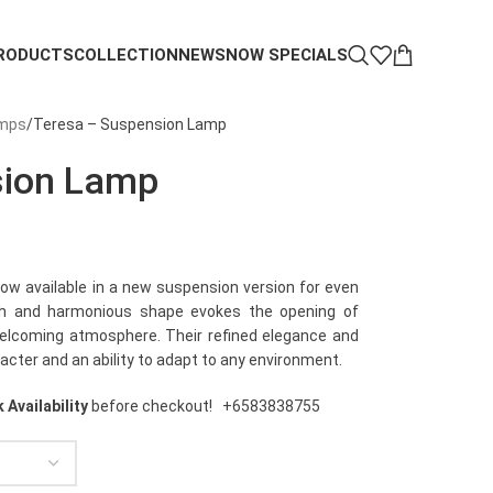
RODUCTS
COLLECTION
NEWS
NOW SPECIALS
amps
Teresa – Suspension Lamp
sion Lamp
now available in a new suspension version for even
oth and harmonious shape evokes the opening of
 welcoming atmosphere. Their refined elegance and
acter and an ability to adapt to any environment.
 Availability
before checkout!
+6583838755