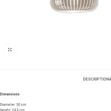
Click to enlarge
DESCRIPTION
Dimensions
Diameter: 50 cm
Height: 24.5 cm