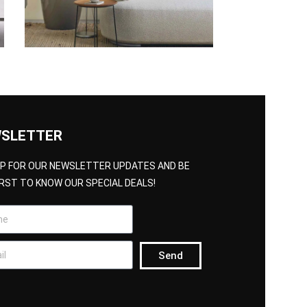
SLETTER
UP FOR OUR NEWSLETTER UPDATES AND BE
IRST TO KNOW OUR SPECIAL DEALS!
Send