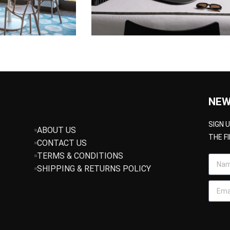
NEW
SIGN 
ABOUT US
THE F
CONTACT US
TERMS & CONDITIONS
SHIPPING & RETURNS POLICY