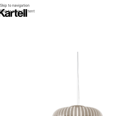
Skip to navigation
Skip to main content