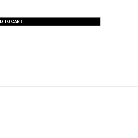
D TO CART