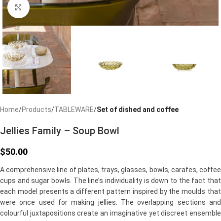
Click to enlarge
Home
Products
TABLEWARE
Set of dished and coffee
Jellies Family – Soup Bowl
$
50.00
A comprehensive line of plates, trays, glasses, bowls, carafes, coffee
cups and sugar bowls. The line’s individuality is down to the fact that
each model presents a different pattern inspired by the moulds that
were once used for making jellies. The overlapping sections and
colourful juxtapositions create an imaginative yet discreet ensemble