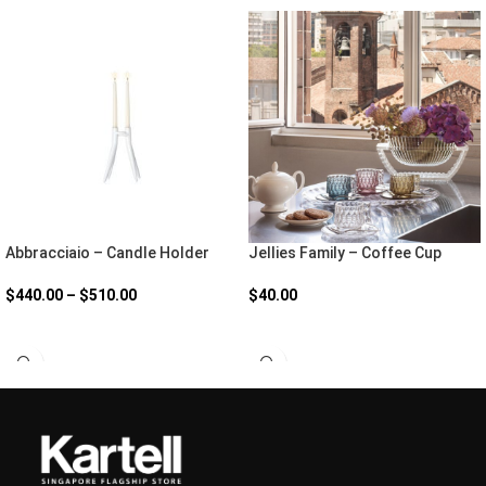
Abbracciaio – Candle Holder
Jellies Family – Coffee Cup
$
440.00
–
$
510.00
$
40.00
SELECT OPTIONS
SELECT OPTIONS