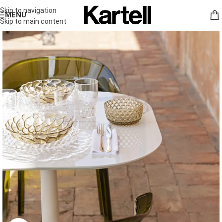
Skip to navigation
MENU
Skip to main content