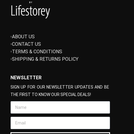
ABOUT US
CONTACT US
TERMS & CONDITIONS
SHIPPING & RETURNS POLICY
NEWSLETTER
SIGN UP FOR OUR NEWSLETTER UPDATES AND BE
THE FIRST TO KNOW OUR SPECIAL DEALS!