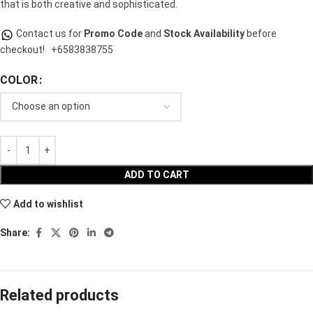
that is both creative and sophisticated.
Contact us for
Promo Code
and
Stock Availability
before
checkout!
+6583838755
COLOR
ADD TO CART
Add to wishlist
Share:
Related products