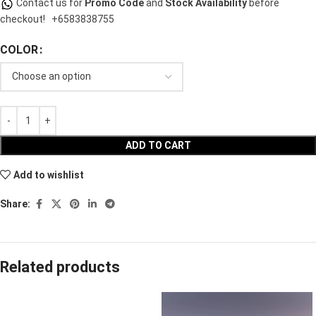
Contact us for
Promo Code
and
Stock Availability
before
checkout!
+6583838755
COLOR
ADD TO CART
Add to wishlist
Share:
Related products