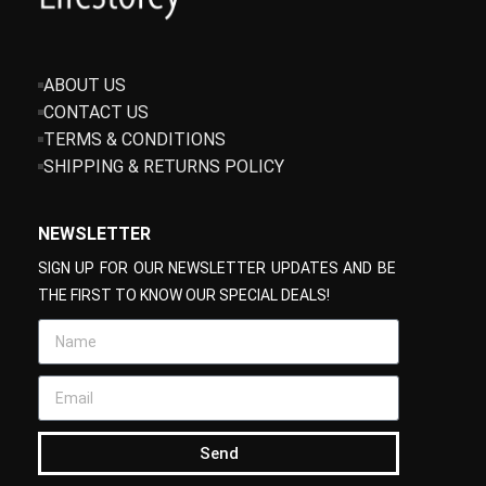
ABOUT US
CONTACT US
TERMS & CONDITIONS
SHIPPING & RETURNS POLICY
NEWSLETTER
SIGN UP FOR OUR NEWSLETTER UPDATES AND BE
THE FIRST TO KNOW OUR SPECIAL DEALS!
Send