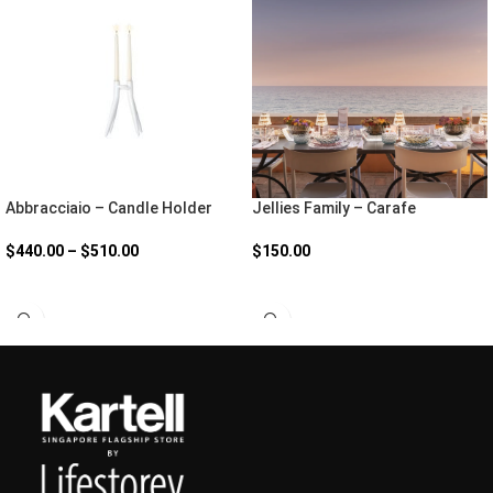
Abbracciaio – Candle Holder
Jellies Family – Carafe
$
440.00
–
$
510.00
$
150.00
SELECT OPTIONS
SELECT OPTIONS