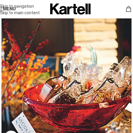
Skip to navigation
MENU
Skip to main content