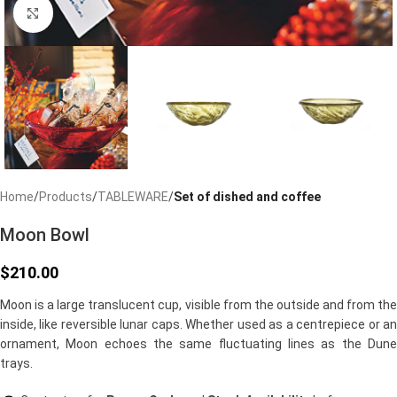
Click to enlarge
Home
Products
TABLEWARE
Set of dished and coffee
Moon Bowl
$
210.00
Moon is a large translucent cup, visible from the outside and from the
inside, like reversible lunar caps. Whether used as a centrepiece or an
ornament, Moon echoes the same fluctuating lines as the Dune
trays.