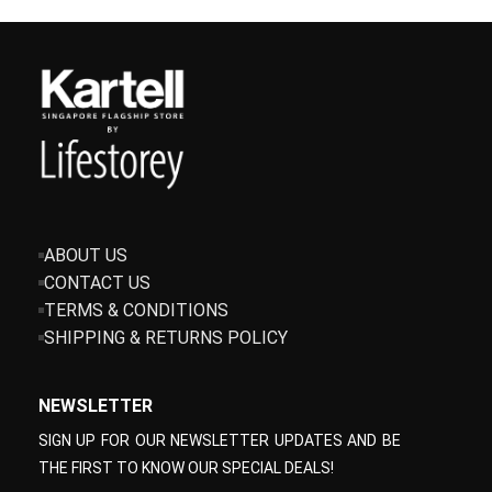
ABOUT US
CONTACT US
TERMS & CONDITIONS
SHIPPING & RETURNS POLICY
NEWSLETTER
SIGN UP FOR OUR NEWSLETTER UPDATES AND BE
THE FIRST TO KNOW OUR SPECIAL DEALS!