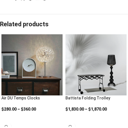
Related products
Air DU Temps Clocks
Battista Folding Trolley
$
280.00
–
$
360.00
$
1,830.00
–
$
1,870.00
SELECT OPTIONS
SELECT OPTIONS