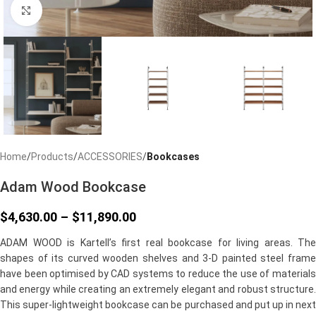
Click to enlarge
Home
Products
ACCESSORIES
Bookcases
Adam Wood Bookcase
$
4,630.00
–
$
11,890.00
ADAM WOOD is Kartell’s first real bookcase for living areas. The
shapes of its curved wooden shelves and 3-D painted steel frame
have been optimised by CAD systems to reduce the use of materials
and energy while creating an extremely elegant and robust structure.
This super-lightweight bookcase can be purchased and put up in next