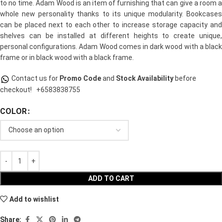
to no time. Adam Wood is an item of furnishing that can give a room a
whole new personality thanks to its unique modularity. Bookcases
can be placed next to each other to increase storage capacity and
shelves can be installed at different heights to create unique,
personal configurations. Adam Wood comes in dark wood with a black
frame or in black wood with a black frame.
Contact us for
Promo Code
and
Stock Availability
before
checkout!
+6583838755
COLOR
ADD TO CART
Add to wishlist
Share: