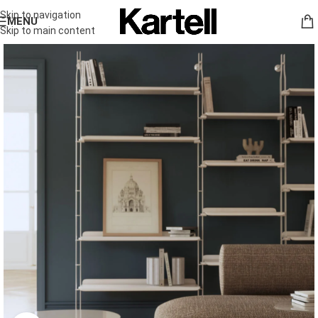
Skip to navigation
MENU
Skip to main content