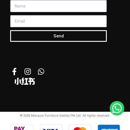
Send
© 2026 Marquis Furniture Gallery Pte Ltd. All rights reserved.