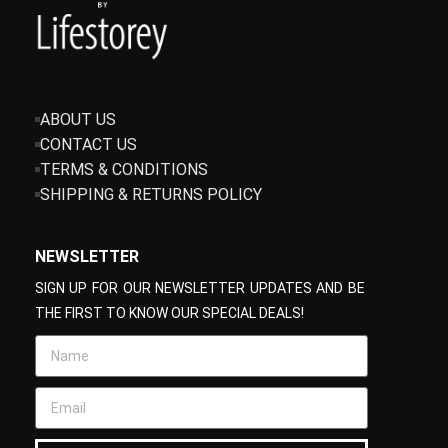
ABOUT US
CONTACT US
TERMS & CONDITIONS
SHIPPING & RETURNS POLICY
NEWSLETTER
SIGN UP FOR OUR NEWSLETTER UPDATES AND BE
THE FIRST TO KNOW OUR SPECIAL DEALS!