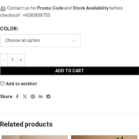
Contact us for
Promo Code
and
Stock Availability
before
checkout!
+6583838755
COLOR
ADD TO CART
Add to wishlist
Share:
Related products