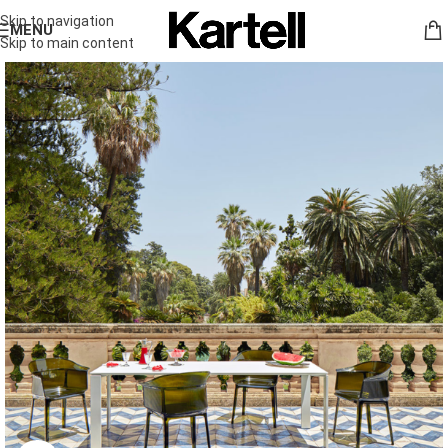
Skip to navigation
MENU
Skip to main content