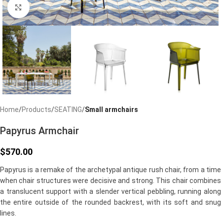
Click to enlarge
Home
Products
SEATING
Small armchairs
Papyrus Armchair
$
570.00
Papyrus is a remake of the archetypal antique rush chair, from a time
when chair structures were decisive and strong. This chair combines
a translucent support with a slender vertical pebbling, running along
the entire outside of the rounded backrest, with its soft and snug
lines.