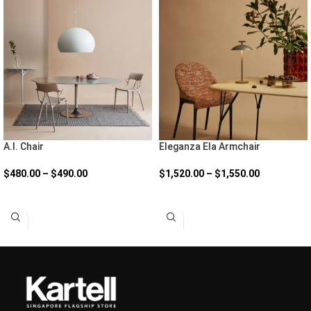
A.I. Chair
Eleganza Ela Armchair
$
480.00
–
$
490.00
$
1,520.00
–
$
1,550.00
SELECT OPTIONS
SELECT OPTIONS