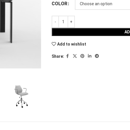
COLOR
AD
Add to wishlist
Share: