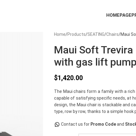
HOMEPAGE
P
Home
Products
SEATING
Chairs
Maui So
Maui Soft Trevira
with gas lift pump
$
1,420.00
The Maui chairs form a family with a rich
capable of satisfying specific needs, at 
design, the Maui chair is stackable and c
type, row by row, thanks to a simple hook 
Contact us for
Promo Code
and
Stock