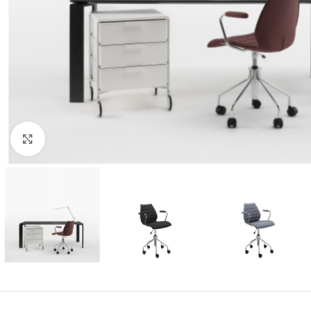
Click to enlarge