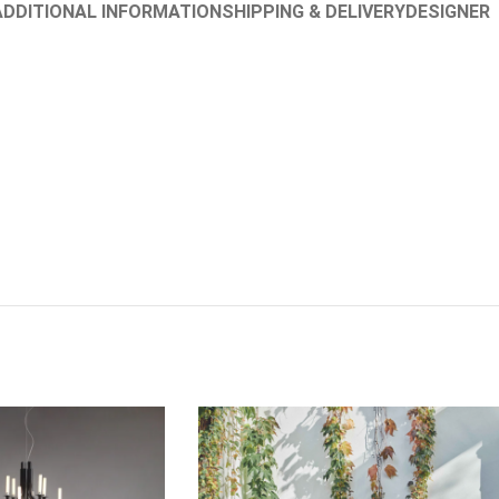
ADDITIONAL INFORMATION
SHIPPING & DELIVERY
DESIGNER