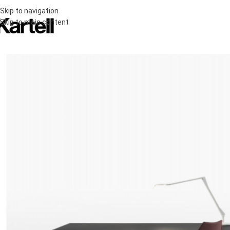
Skip to navigation
Skip to main content