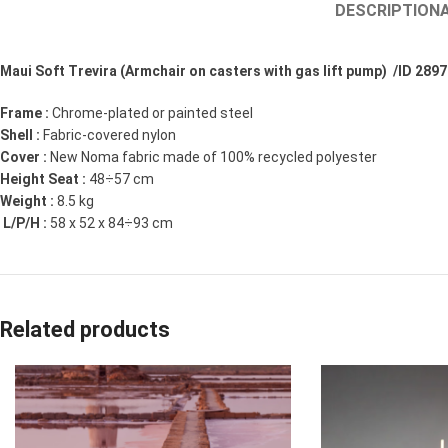
DESCRIPTION
Maui Soft Trevira (Armchair on casters with gas lift pump) /ID 2897
Frame :
Chrome-plated or painted steel
Shell :
Fabric-covered nylon
Cover :
New Noma fabric made of 100% recycled polyester
Height Seat :
48÷57 cm
Weight :
8.5 kg
L/P/H :
58 x 52 x 84÷93 cm
Related products