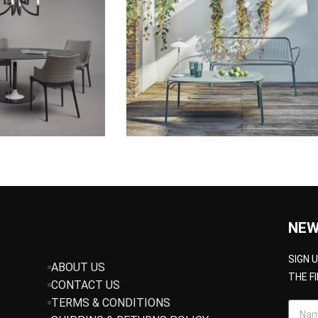
NEW
SIGN 
ABOUT US
THE F
CONTACT US
TERMS & CONDITIONS