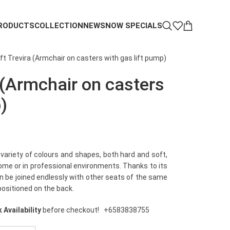
RODUCTS
COLLECTION
NEWS
NOW SPECIALS
ft Trevira (Armchair on casters with gas lift pump)
 (Armchair on casters
)
 variety of colours and shapes, both hard and soft,
home or in professional environments. Thanks to its
an be joined endlessly with other seats of the same
positioned on the back.
 Availability
before checkout!
+6583838755