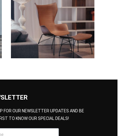
SLETTER
UP FOR OUR NEWSLETTER UPDATES AND BE
IRST TO KNOW OUR SPECIAL DEALS!