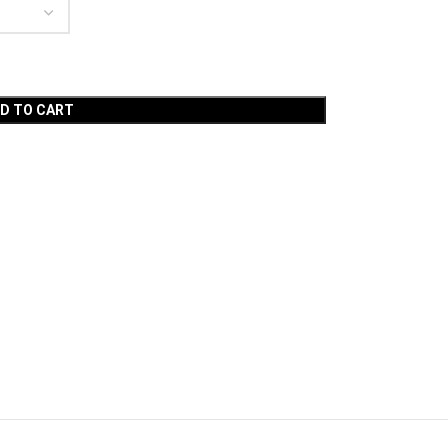
D TO CART