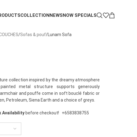
RODUCTS
COLLECTION
NEWS
NOW SPECIALS
 COUCHES
Sofas & pouf
Lunam Sofa
iture collection inspired by the dreamy atmosphere
 painted metal structure supports generously
armchair and pouffe come in soft bouclé fabric or
en, Petroleum, Siena Earth and a choice of greys.
 Availability
before checkout!
+6583838755