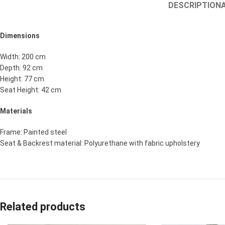
DESCRIPTION
Dimensions
Width: 200 cm
Depth: 92 cm
Height: 77 cm
Seat Height: 42 cm
Materials
Frame: Painted steel
Seat & Backrest material: Polyurethane with fabric upholstery
Related products