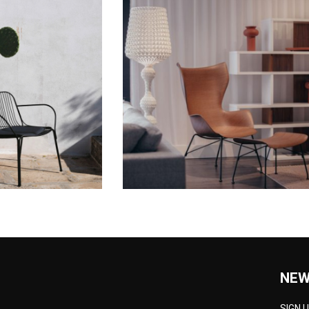
NEW
SIGN 