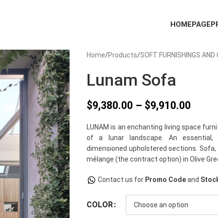
HOMEPAGE
P
Home
Products
SOFT FURNISHINGS AND
Lunam Sofa
$
9,380.00
–
$
9,910.00
LUNAM is an enchanting living space furn
of a lunar landscape. An essential,
dimensioned upholstered sections. Sofa, 
mélange (the contract option) in Olive Gre
Contact us for
Promo Code
and
Stock
COLOR