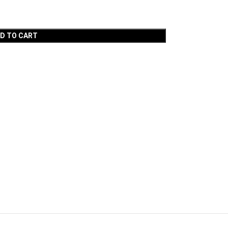
D TO CART