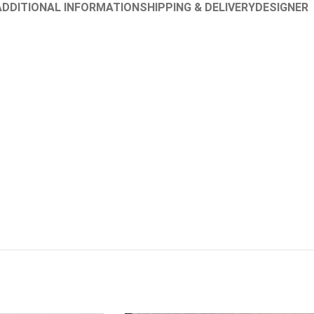
ADDITIONAL INFORMATION
SHIPPING & DELIVERY
DESIGNER