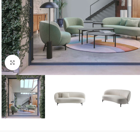
Click to enlarge