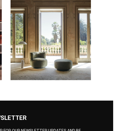
SLETTER
UP FOR OUR NEWSLETTER UPDATES AND BE