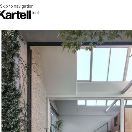
Skip to navigation
Skip to main content