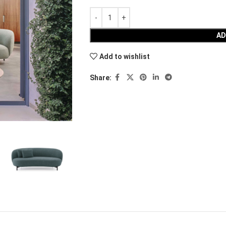
AD
Add to wishlist
Share: