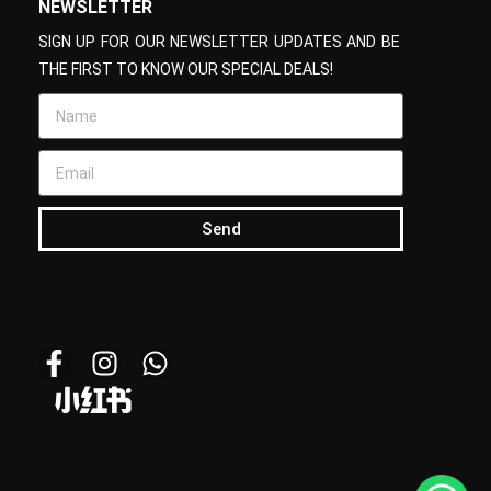
NEWSLETTER
SIGN UP FOR OUR NEWSLETTER UPDATES AND BE
THE FIRST TO KNOW OUR SPECIAL DEALS!
Send