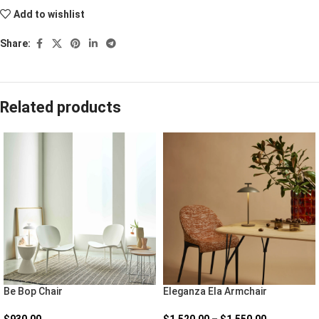
Add to wishlist
Share:
Related products
Be Bop Chair
Eleganza Ela Armchair
$
930.00
$
1,520.00
–
$
1,550.00