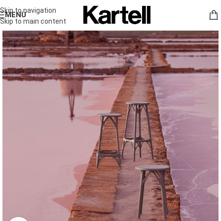
Skip to navigation
MENU
Skip to main content