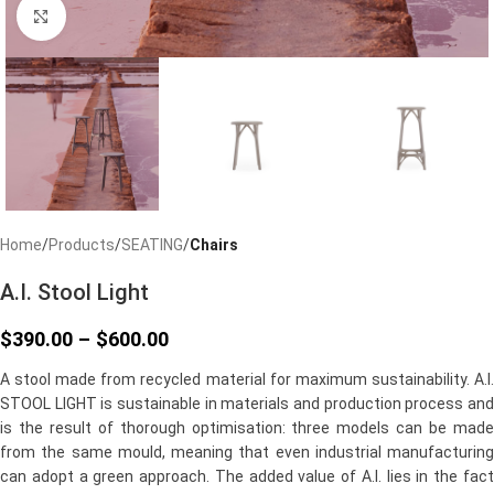
Click to enlarge
Home
Products
SEATING
Chairs
A.I. Stool Light
$
390.00
–
$
600.00
A stool made from recycled material for maximum sustainability. A.I.
STOOL LIGHT is sustainable in materials and production process and
is the result of thorough optimisation: three models can be made
from the same mould, meaning that even industrial manufacturing
can adopt a green approach. The added value of A.I. lies in the fact