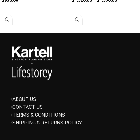
SELECT OPTIONS
SELECT OPTIONS
ABOUT US
CONTACT US
TERMS & CONDITIONS
SHIPPING & RETURNS POLICY