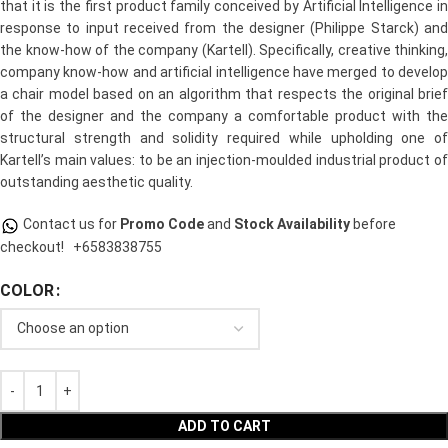
that it is the first product family conceived by Artificial Intelligence in
response to input received from the designer (Philippe Starck) and
the know-how of the company (Kartell). Specifically, creative thinking,
company know-how and artificial intelligence have merged to develop
a chair model based on an algorithm that respects the original brief
of the designer and the company a comfortable product with the
structural strength and solidity required while upholding one of
Kartell’s main values: to be an injection-moulded industrial product of
outstanding aesthetic quality.
Contact us for
Promo Code
and
Stock Availability
before
checkout!
+6583838755
COLOR
ADD TO CART